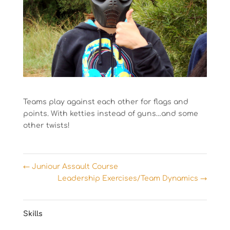
Teams play against each other for flags and
points. With ketties instead of guns…and some
other twists!
←
Juniour Assault Course
Leadership Exercises/Team Dynamics
→
Skills