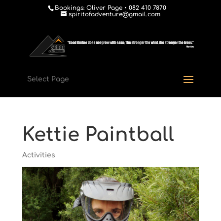
Bookings: Oliver Page • 082 410 7870
spiritofadventure@gmail.com
Select Page
Kettie Paintball
Activities