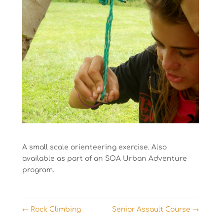
A small scale orienteering exercise. Also
available as part of an SOA Urban Adventure
program.
←
Rock Climbing
Senior Assault Course
→