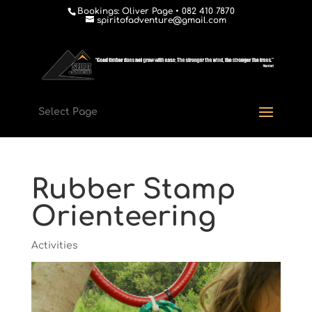
Bookings: Oliver Page • 082 410 7870
spiritofadventure@gmail.com
Select Page
Rubber Stamp
Orienteering
Activities